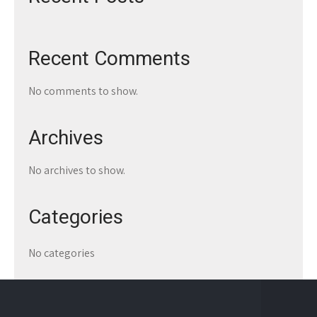
Recent Comments
No comments to show.
Archives
No archives to show.
Categories
No categories