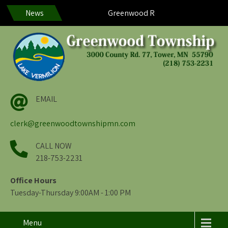
News
Greenwood Residents – Help us help y
EMAIL
clerk@greenwoodtownshipmn.com
CALL NOW
218-753-2231
Office Hours
Tuesday-Thursday 9:00AM - 1:00 PM
Menu