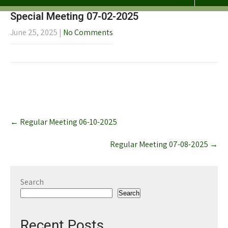
Special Meeting 07-02-2025
June 25, 2025
|
No Comments
Post
←
Regular Meeting 06-10-2025
navigation
Regular Meeting 07-08-2025
→
Search
Search
Recent Posts