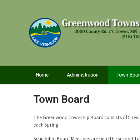
Home
Administration
Town Boar
Town Board
The Greenwood Township Board consists of 5 res
each Spring.
Scheduled Board Meetings are held the second Tue