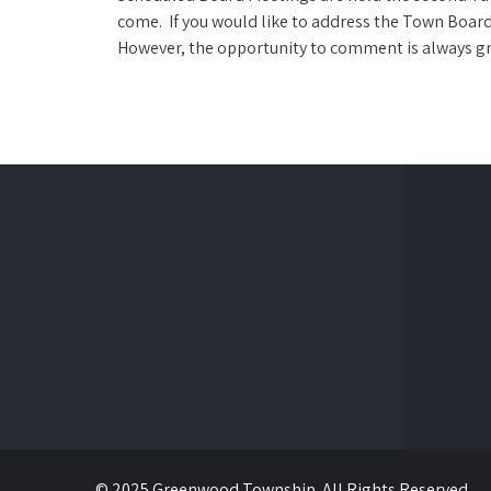
come. If you would like to address the Town Board 
However, the opportunity to comment is always gr
© 2025 Greenwood Township. All Rights Reserved