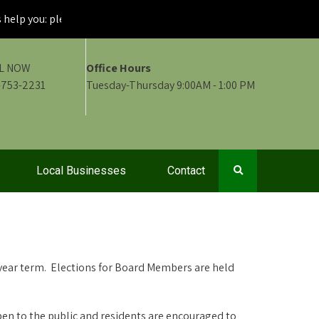
p you: please maintain visibility of your fire signs
L NOW
Office Hours
-753-2231
Tuesday-Thursday 9:00AM - 1:00 PM
Local Businesses
Contact
ear term. Elections for Board Members are held
en to the public and residents are encouraged to