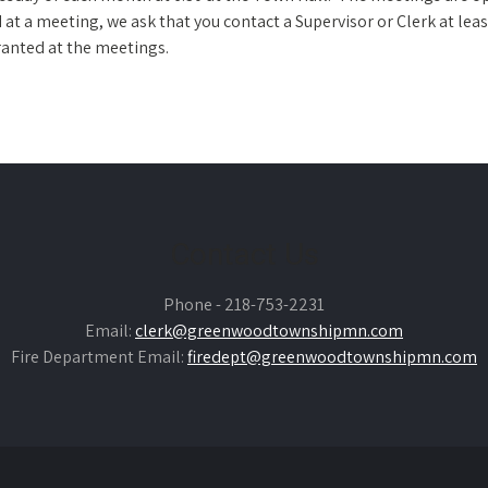
at a meeting, we ask that you contact a Supervisor or Clerk at leas
anted at the meetings.
Contact Us
Phone - 218-753-2231
Email:
clerk@greenwoodtownshipmn.com
Fire Department Email:
firedept@greenwoodtownshipmn.com