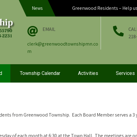
News
Greenwood Residents – Help us hel
EMAIL
CAL
218
clerk@greenwoodtownshipmn.co
m
d
Township Calendar
Activities
Services
idents from Greenwood Township. Each Board Member serves a 3 y
sday of each month at 6:30 at the Town Hall. The meetings are op