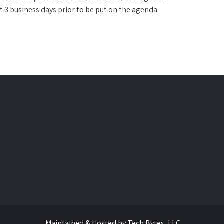
t 3 business days prior to be put on the agenda.
Maintained & Hosted by
Tech Bytes, LLC