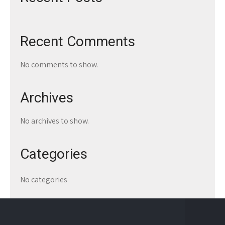
Recent Comments
No comments to show.
Archives
No archives to show.
Categories
No categories