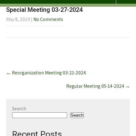
Special Meeting 03-27-2024
May 8, 2024
|
No Comments
Post
←
Reorganization Meeting 03-21-2024
navigation
Regular Meeting 05-14-2024
→
Search
Search
Recent Posts