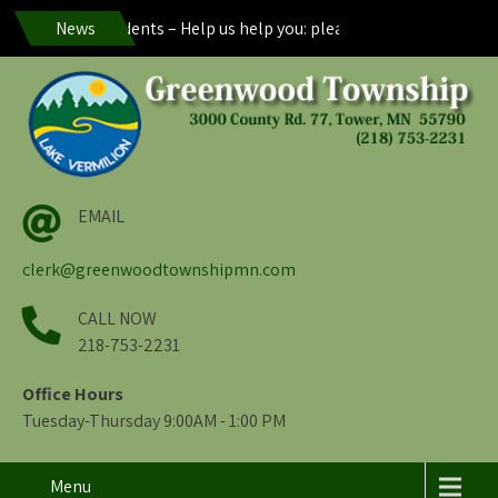
reenwood Residents – Help us help you: please maintain visibility o
News
EMAIL
clerk@greenwoodtownshipmn.com
CALL NOW
218-753-2231
Office Hours
Tuesday-Thursday 9:00AM - 1:00 PM
Menu