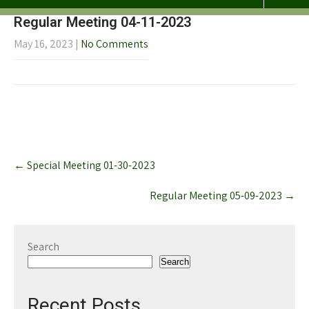
Regular Meeting 04-11-2023
May 16, 2023
|
No Comments
Post
←
Special Meeting 01-30-2023
navigation
Regular Meeting 05-09-2023
→
Search
Search
Recent Posts