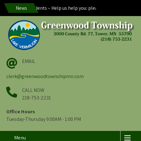
reenwood Residents – Help us help you: please maintain visibility o
News
EMAIL
clerk@greenwoodtownshipmn.com
CALL NOW
218-753-2231
Office Hours
Tuesday-Thursday 9:00AM - 1:00 PM
Menu