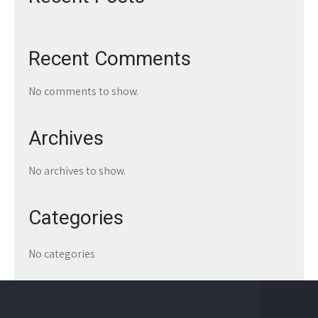
Recent Comments
No comments to show.
Archives
No archives to show.
Categories
No categories