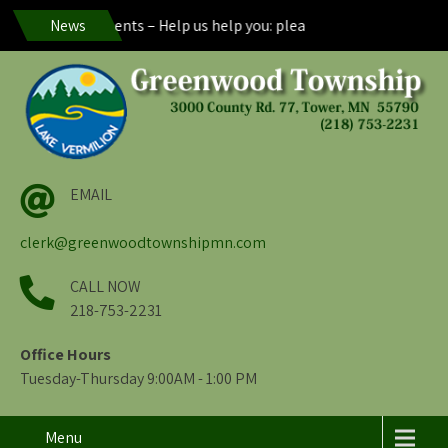
eenwood Residents – Help us help you: please maintain visibility of
News
EMAIL
clerk@greenwoodtownshipmn.com
CALL NOW
218-753-2231
Office Hours
Tuesday-Thursday 9:00AM - 1:00 PM
Menu