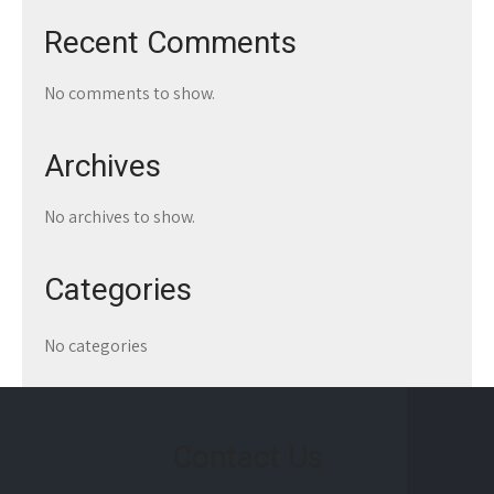
Recent Comments
No comments to show.
Archives
No archives to show.
Categories
No categories
Contact Us