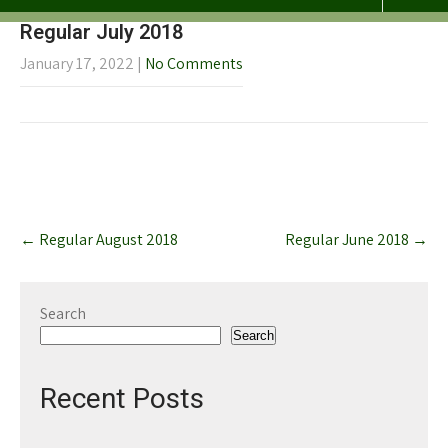
Regular July 2018
January 17, 2022
|
No Comments
Post
←
Regular August 2018
Regular June 2018
→
navigation
Search
Search
Recent Posts