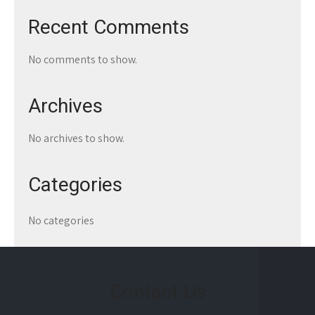
Recent Comments
No comments to show.
Archives
No archives to show.
Categories
No categories
Contact Us