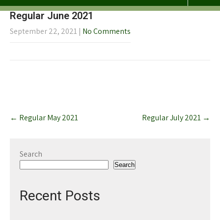
Regular June 2021
September 22, 2021
|
No Comments
Post
←
Regular May 2021
Regular July 2021
→
navigation
Search
Search
Recent Posts