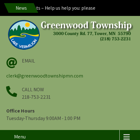
nwood Residents – Help us help you: please maintain visibility of y
News
EMAIL
clerk@greenwoodtownshipmn.com
CALL NOW
218-753-2231
Office Hours
Tuesday-Thursday 9:00AM - 1:00 PM
Menu