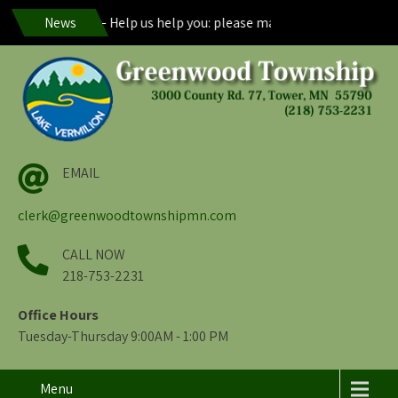
od Residents – Help us help you: please maintain visibility of your
News
EMAIL
clerk@greenwoodtownshipmn.com
CALL NOW
218-753-2231
Office Hours
Tuesday-Thursday 9:00AM - 1:00 PM
Menu