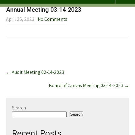
Annual Meeting 03-14-2023
April 25, 2023
|
No Comments
Post
←
Audit Meeting 02-14-2023
navigation
Board of Canvas Meeting 03-14-2023
→
Search
Search
Recent Posts