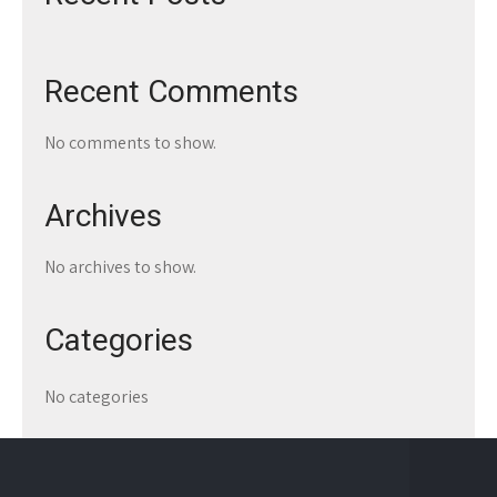
Recent Comments
No comments to show.
Archives
No archives to show.
Categories
No categories