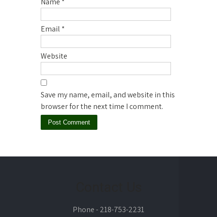
Name
*
Email
*
Website
Save my name, email, and website in this
browser for the next time I comment.
Contact Us
Phone - 218-753-2231