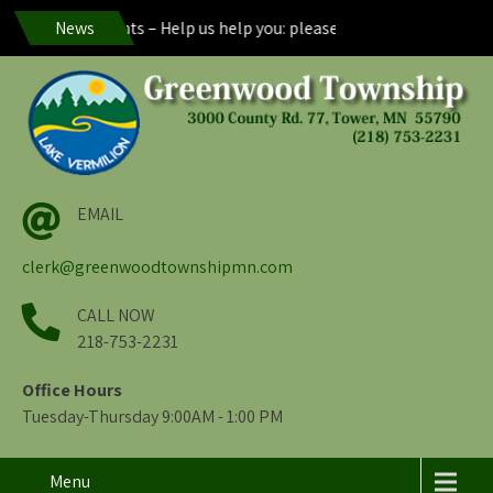
nwood Residents – Help us help you: please maintain visibility of y
News
EMAIL
clerk@greenwoodtownshipmn.com
CALL NOW
218-753-2231
Office Hours
Tuesday-Thursday 9:00AM - 1:00 PM
Menu