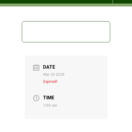
DATE
Mar 10 2026
Expired!
TIME
7:00 am