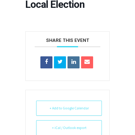
Local Election
SHARE THIS EVENT
+ Add to Google Calendar
+ iCal / Outlook export