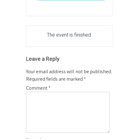
The event is finished.
Leave a Reply
Your email address will not be published.
Required fields are marked
*
Comment
*